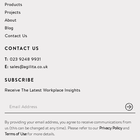
Products
Projects
About
Blog
Contact Us
CONTACT US
T:
023 9248 9931
E:
sales@agilita.co.uk
SUBSCRIBE
Receive The Latest Workplace Insights
By providing your email address, you agree to receive communications from
us (this can be changed at any time). Please refer to our
Privacy Policy
and
Terms of Use
for more details.