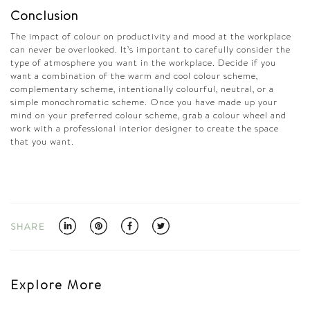
Conclusion
The impact of colour on productivity and mood at the workplace
can never be overlooked. It’s important to carefully consider the
type of atmosphere you want in the workplace. Decide if you
want a combination of the warm and cool colour scheme,
complementary scheme, intentionally colourful, neutral, or a
simple monochromatic scheme. Once you have made up your
mind on your preferred colour scheme, grab a colour wheel and
work with a professional interior designer to create the space
that you want.
SHARE
Explore More