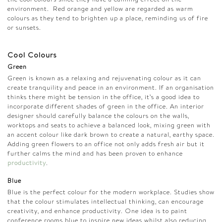
environment. Red orange and yellow are regarded as warm
colours as they tend to brighten up a place, reminding us of fire
or sunsets.
Cool Colours
Green
Green is known as a relaxing and rejuvenating colour as it can
create tranquility and peace in an environment. If an organisation
thinks there might be tension in the office, it’s a good idea to
incorporate different shades of green in the office. An interior
designer should carefully balance the colours on the walls,
worktops and seats to achieve a balanced look, mixing green with
an accent colour like dark brown to create a natural, earthy space.
Adding green flowers to an office not only adds fresh air but it
further calms the mind and has been proven to enhance
productivity
.
Blue
Blue is the perfect colour for the modern workplace. Studies show
that the colour stimulates intellectual thinking, can encourage
creativity, and enhance productivity. One idea is to paint
conference rooms blue to inspire new ideas whilst also reducing