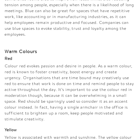
tension among people, especially when there is a likelihood of long
meetings. Blue can also be great for spaces that have repetitive
work, like accounting or in manufacturing industries, as it can
help employees remain productive and focused. Companies can
use blue spaces to evoke stability, trust and loyalty among the
employees.
Warm Colours
Red
Colour red evokes passion and desire in people. As a warm colour,
red is known to foster creativity, boost energy and create
urgency. Organisations that are time bound may creatively use
red to ensure that work is done on time and remind people to stay
active throughout the day. It’s important to use the colour red in
moderation though, because it can be overwhelming in a small
space. Red should be sparingly used so consider it as an accent
colour instead. In fact, having a single armchair in the office is
sufficient to brighten up a room, keep people motivated and
stimulate creativity.
Yellow
Yellow is associated with warmth and sunshine. The yellow colour