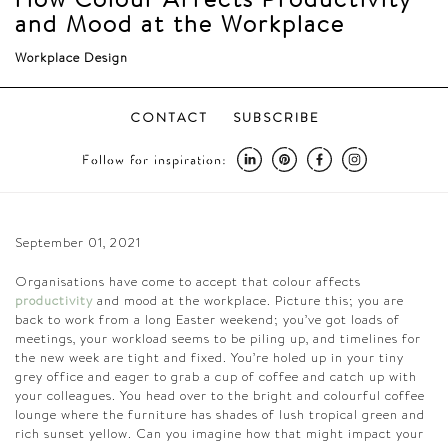
and Mood at the Workplace
Workplace Design
CONTACT
SUBSCRIBE
Follow for inspiration:
September 01, 2021
Organisations have come to accept that colour affects
productivity
and mood at the workplace. Picture this; you are
back to work from a long Easter weekend; you’ve got loads of
meetings, your workload seems to be piling up, and timelines for
the new week are tight and fixed. You’re holed up in your tiny
grey office and eager to grab a cup of coffee and catch up with
your colleagues. You head over to the bright and colourful coffee
lounge where the
furniture
has shades of lush tropical green and
rich sunset yellow. Can you imagine how that might impact your