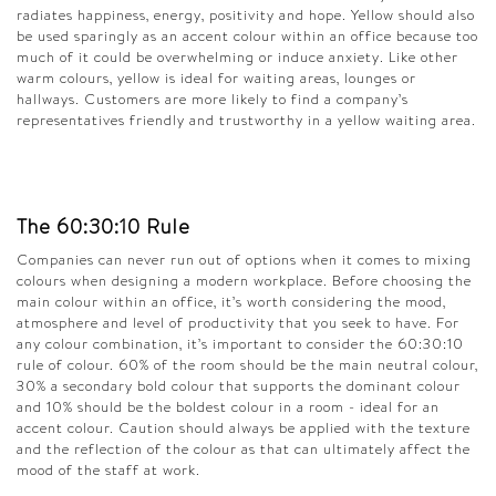
radiates happiness, energy, positivity and hope. Yellow should also
be used sparingly as an accent colour within an office because too
much of it could be overwhelming or induce anxiety. Like other
warm colours, yellow is ideal for waiting areas, lounges or
hallways. Customers are more likely to find a company’s
representatives friendly and trustworthy in a yellow waiting area.
The 60:30:10 Rule
Companies can never run out of options when it comes to mixing
colours when designing a modern workplace. Before choosing the
main colour within an office, it’s worth considering the mood,
atmosphere and level of productivity that you seek to have. For
any colour combination, it’s important to consider the 60:30:10
rule of colour. 60% of the room should be the main neutral colour,
30% a secondary bold colour that supports the dominant colour
and 10% should be the boldest colour in a room - ideal for an
accent colour. Caution should always be applied with the texture
and the reflection of the colour as that can ultimately affect the
mood of the staff at work.