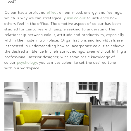
mood?
Colour has a profound
effect
on our mood, energy, and feelings,
which is why we can strategically
use colour
to influence how
others feel in the office. The emotive aspect of colour has been
studied for centuries with people seeking to understand the
relationship between colour, attitude and productivity, especially
within the modern workplace. Organisations and individuals are
interested in understanding how to incorporate colour to achieve
the desired ambience in their surroundings. Even without hiring a
professional interior designer, with some basic knowledge of
colour
psychology
, you can use colour to set the desired tone
within a workspace.