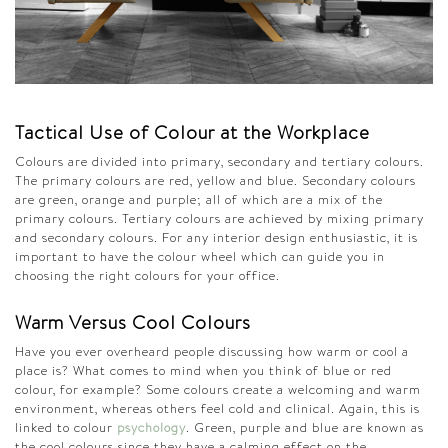
Tactical Use of Colour at the Workplace
Colours are divided into primary, secondary and tertiary colours.
The primary colours are red, yellow and blue. Secondary colours
are green, orange and purple; all of which are a mix of the
primary colours. Tertiary colours are achieved by mixing primary
and secondary colours. For any interior design enthusiastic, it is
important to have the colour wheel which can guide you in
choosing the right colours for your office.
Warm Versus
Cool Colours
Have you ever overheard people discussing how warm or cool a
place is? What comes to mind when you think of blue or red
colour, for example? Some colours create a welcoming and warm
environment, whereas others feel cold and clinical. Again, this is
linked to colour
psychology
. Green, purple and blue are known as
the cool colours since they have a calming effect on the