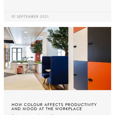
01 SEPTEMBER 2021
HOW COLOUR AFFECTS PRODUCTIVITY
AND MOOD AT THE WORKPLACE