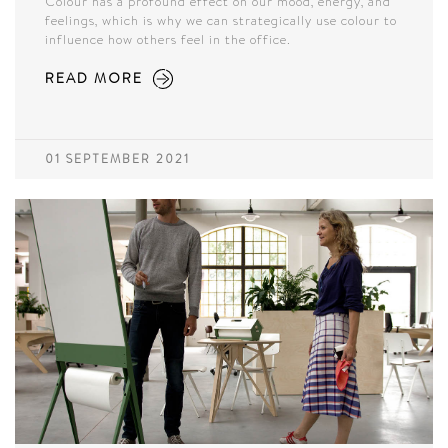
Colour has a profound effect on our mood, energy, and
feelings, which is why we can strategically use colour to
influence how others feel in the office.
READ MORE
01 SEPTEMBER 2021