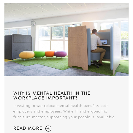
WHY IS MENTAL HEALTH IN THE
WORKPLACE IMPORTANT?
Investing in workplace mental health benefits both
employers and employees. While IT and ergonomic
furniture matter, supporting your people is invaluable.
READ MORE