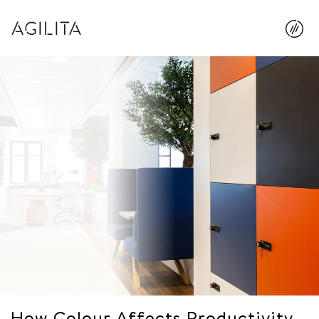
How Colour Affects Productivity