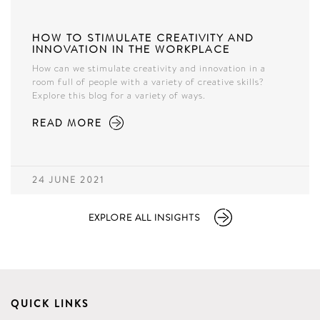
HOW TO STIMULATE CREATIVITY AND
INNOVATION IN THE WORKPLACE
How can we stimulate creativity and innovation in a
room full of people with a variety of creative skills?
Explore this blog for a variety of ways.
READ MORE
24 JUNE 2021
EXPLORE ALL INSIGHTS
QUICK LINKS